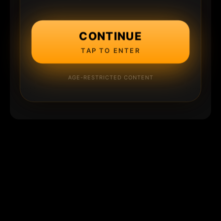
CONTINUE
TAP TO ENTER
AGE-RESTRICTED CONTENT