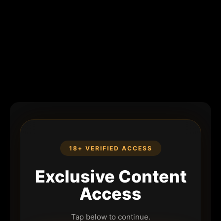
18+ VERIFIED ACCESS
Exclusive Content
Access
Tap below to continue.